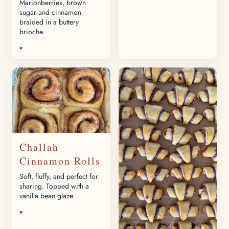
Marionberries, brown
sugar and cinnamon
braided in a buttery
brioche.
♥
Challah
Cinnamon Rolls
Soft, fluffy, and perfect for
sharing. Topped with a
vanilla bean glaze.
♥