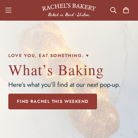
LOVE YOU, EAT SOMETHING. ♥
What’s Baking
Here’s what you’ll find at our next pop-up.
FIND RACHEL THIS WEEKEND