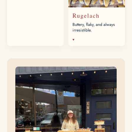
Rugelach
Buttery, flaky, and always
irresistible.
♥