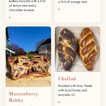
buttery brioche with a hint
a hint of orange zest.
of lemon zest and a
♥
chocolate struesel.
♥
Challah
Braided with love. Made
with local honey and
Marionberry
avocado oil.
Babka
♥