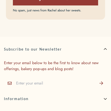
No spam, just news from Rachel about her sweets.
Subscribe to our Newsletter
Enter your email below to be the first to know about new
offerings, bakery pop-ups and blog posts!
Information