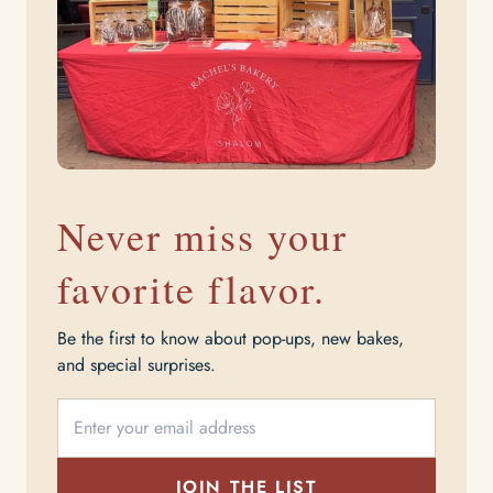
Never miss your
favorite flavor.
Be the first to know about pop-ups, new bakes,
and special surprises.
JOIN THE LIST