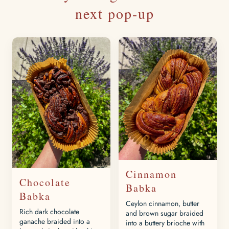
next pop-up
Cinnamon
Chocolate
Babka
Babka
Ceylon cinnamon, butter
Rich dark chocolate
and brown sugar braided
ganache braided into a
into a buttery brioche with