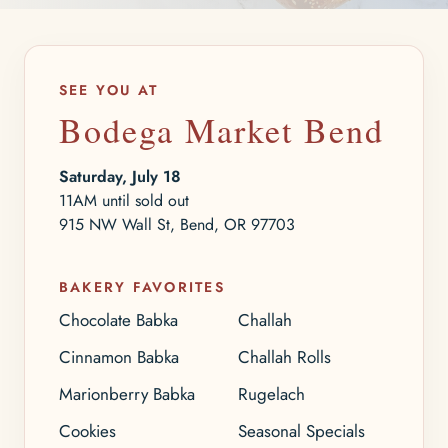
SEE YOU AT
Bodega Market Bend
Saturday, July 18
11AM until sold out
915 NW Wall St, Bend, OR 97703
BAKERY FAVORITES
Chocolate Babka
Challah
Cinnamon Babka
Challah Rolls
Marionberry Babka
Rugelach
Cookies
Seasonal Specials