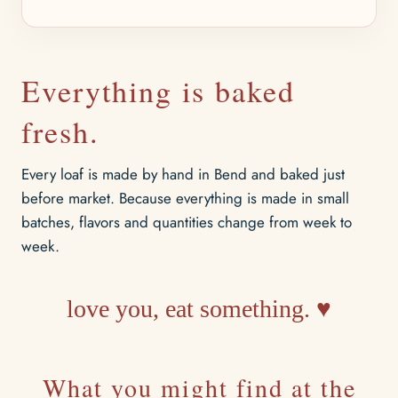
Everything is baked
fresh.
Every loaf is made by hand in Bend and baked just
before market. Because everything is made in small
batches, flavors and quantities change from week to
week.
love you, eat something. ♥
What you might find at the